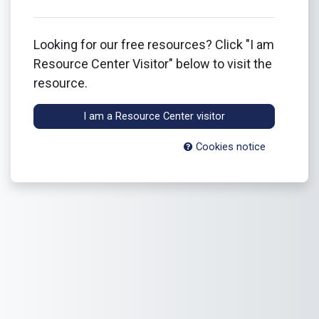
Looking for our free resources? Click "I am
Resource Center Visitor" below to visit the
resource.
I am a Resource Center visitor
Cookies notice