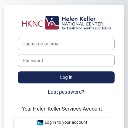
Skip to main content
Log in to Helen 
Username or email
Password
Log in
Lost password?
Your Helen Keller Services Account
Log in to your account