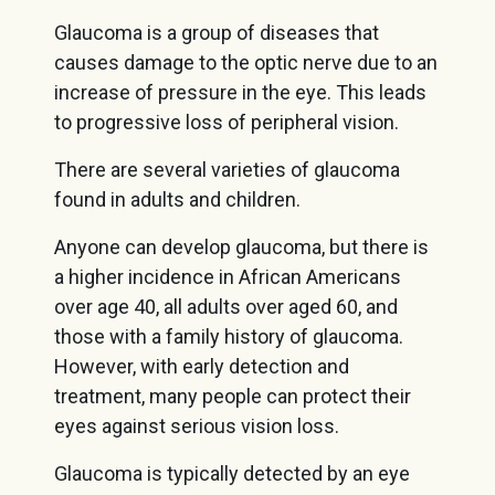
Glaucoma is a group of diseases that
causes damage to the optic nerve due to an
increase of pressure in the eye. This leads
to progressive loss of peripheral vision.
There are several varieties of glaucoma
found in adults and children.
Anyone can develop glaucoma, but there is
a higher incidence in African Americans
over age 40, all adults over aged 60, and
those with a family history of glaucoma.
However, with early detection and
treatment, many people can protect their
eyes against serious vision loss.
Glaucoma is typically detected by an eye