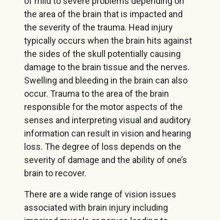
of mild to severe problems depending on
the area of the brain that is impacted and
the severity of the trauma. Head injury
typically occurs when the brain hits against
the sides of the skull potentially causing
damage to the brain tissue and the nerves.
Swelling and bleeding in the brain can also
occur. Trauma to the area of the brain
responsible for the motor aspects of the
senses and interpreting visual and auditory
information can result in vision and hearing
loss. The degree of loss depends on the
severity of damage and the ability of one’s
brain to recover.
There are a wide range of vision issues
associated with brain injury including