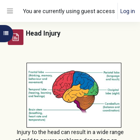
Skip to main content
You are currently using guest access
Log in
Side panel
Head Injury
Open course index
Injury to the head can result in a wide range